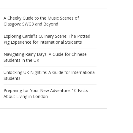
A Cheeky Guide to the Music Scenes of
Glasgow: SWG3 and Beyond
Exploring Cardiff’s Culinary Scene: The Potted
Pig Experience for International Students
Navigating Rainy Days: A Guide for Chinese
Students in the UK
Unlocking UK Nightlife: A Guide for International
Students
Preparing for Your New Adventure: 10 Facts
About Living in London