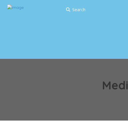
Search
Medi