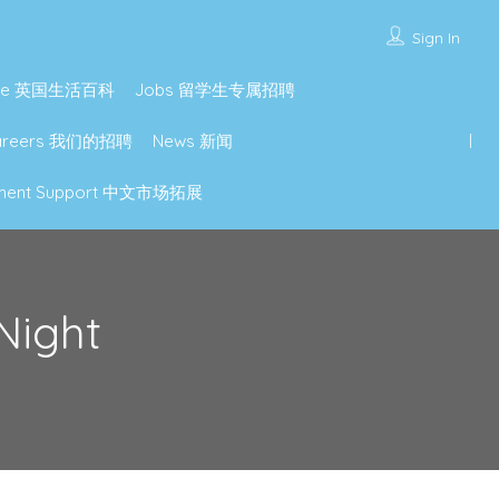
Sign In
lture 英国生活百科
Jobs 留学生专属招聘
Careers 我们的招聘
News 新闻
lopment Support 中文市场拓展
Night