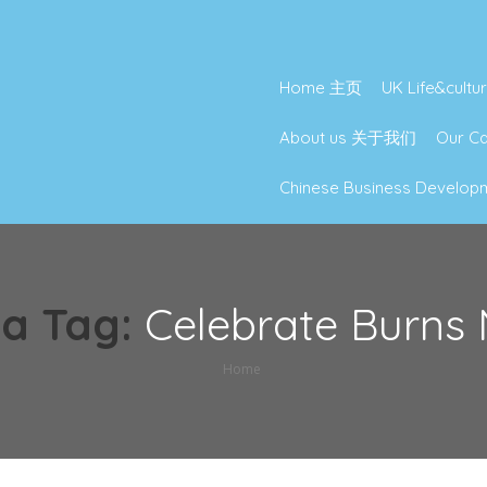
Home 主页
UK Life&cu
About us 关于我们
Our 
Chinese Business Deve
a Tag:
Celebrate Burns 
Home