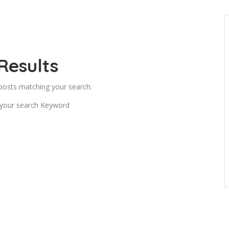
Results
 posts matching your search.
 your search Keyword