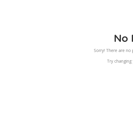
No 
Sorry! There are no
Try changing