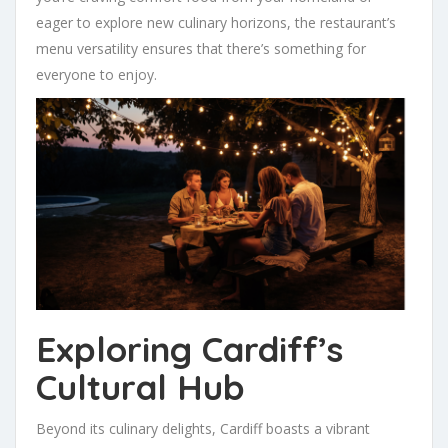
eager to explore new culinary horizons, the restaurant’s
menu versatility ensures that there’s something for
everyone to enjoy.
Exploring Cardiff’s
Cultural Hub
Beyond its culinary delights, Cardiff boasts a vibrant