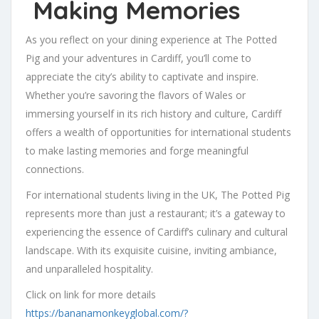
Making Memories
As you reflect on your dining experience at The Potted
Pig and your adventures in Cardiff, you’ll come to
appreciate the city’s ability to captivate and inspire.
Whether you’re savoring the flavors of Wales or
immersing yourself in its rich history and culture, Cardiff
offers a wealth of opportunities for international students
to make lasting memories and forge meaningful
connections.
For international students living in the UK, The Potted Pig
represents more than just a restaurant; it’s a gateway to
experiencing the essence of Cardiff’s culinary and cultural
landscape. With its exquisite cuisine, inviting ambiance,
and unparalleled hospitality.
Click on link for more details
https://bananamonkeyglobal.com/?