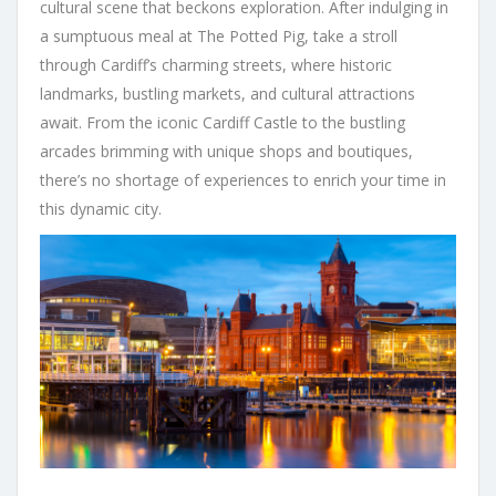
cultural scene that beckons exploration. After indulging in
a sumptuous meal at The Potted Pig, take a stroll
through Cardiff’s charming streets, where historic
landmarks, bustling markets, and cultural attractions
await. From the iconic Cardiff Castle to the bustling
arcades brimming with unique shops and boutiques,
there’s no shortage of experiences to enrich your time in
this dynamic city.