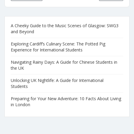
A Cheeky Guide to the Music Scenes of Glasgow: SWG3
and Beyond
Exploring Cardiff’s Culinary Scene: The Potted Pig
Experience for International Students
Navigating Rainy Days: A Guide for Chinese Students in
the UK
Unlocking UK Nightlife: A Guide for International
Students
Preparing for Your New Adventure: 10 Facts About Living
in London