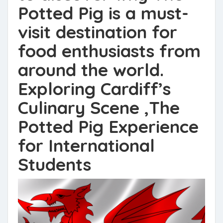
Potted Pig is a must-
visit destination for
food enthusiasts from
around the world.
Exploring Cardiff’s
Culinary Scene ,The
Potted Pig Experience
for International
Students