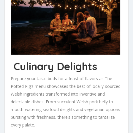
Culinary Delights
Prepare your taste buds for a feast of flavors as The
Potted Pig’s menu showcases the best of locally-sourced
Welsh ingredients transformed into inventive and
delectable dishes. From succulent Welsh pork belly to
mouth-watering seafood delights and vegetarian options
bursting with freshness, there’s something to tantalize
every palate.