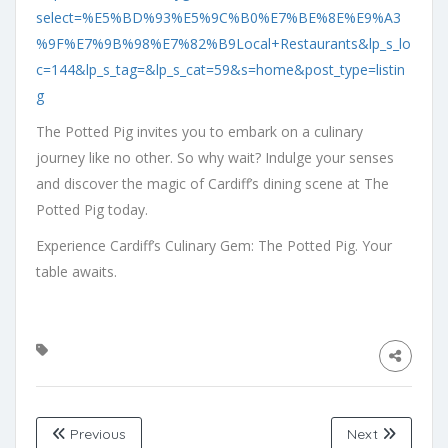
select=%E5%BD%93%E5%9C%B0%E7%BE%8E%E9%A3
%9F%E7%9B%98%E7%82%B9Local+Restaurants&lp_s_lo
c=144&lp_s_tag=&lp_s_cat=59&s=home&post_type=listin
g
The Potted Pig invites you to embark on a culinary
journey like no other. So why wait? Indulge your senses
and discover the magic of Cardiff’s dining scene at The
Potted Pig today.
Experience Cardiff’s Culinary Gem: The Potted Pig. Your
table awaits.
Previous
Next