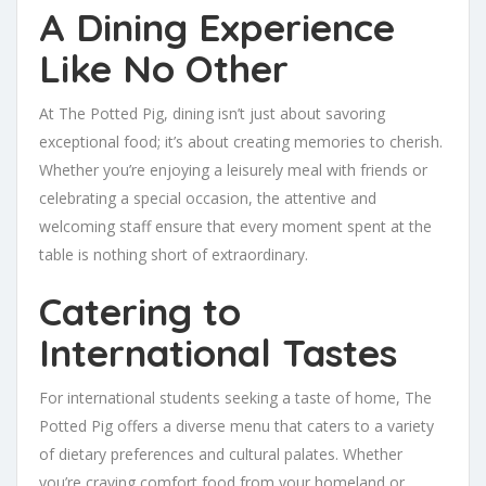
A Dining Experience
Like No Other
At The Potted Pig, dining isn’t just about savoring
exceptional food; it’s about creating memories to cherish.
Whether you’re enjoying a leisurely meal with friends or
celebrating a special occasion, the attentive and
welcoming staff ensure that every moment spent at the
table is nothing short of extraordinary.
Catering to
International Tastes
For international students seeking a taste of home, The
Potted Pig offers a diverse menu that caters to a variety
of dietary preferences and cultural palates. Whether
you’re craving comfort food from your homeland or