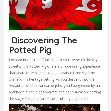
Discovering The
Potted Pig
Located in a historic former bank vault beneath the city
streets, The Potted Pig offers a unique dining experience
that seamlessly blends contemporary cuisine with the
charm of its heritage setting. As you descend into the
restaurant’s subterranean depths, you’ll be greeted by an
ambiance that exudes warmth and sophistication, setting
the stage for an unforgettable culinary adventure.