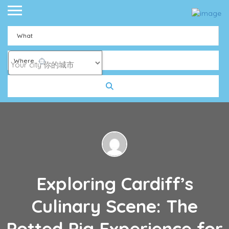
What
Where
Exploring Cardiff’s
Culinary Scene: The
Potted Pig Experience for