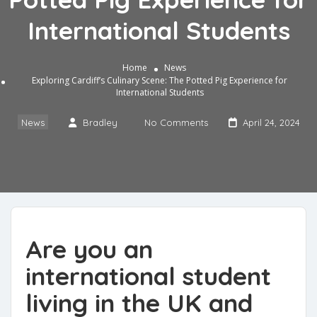
International Students
Home
News
Exploring Cardiff’s Culinary Scene: The Potted Pig Experience for
International Students
News
Bradley
No Comments
April 24, 2024
Are you an
international student
living in the UK and