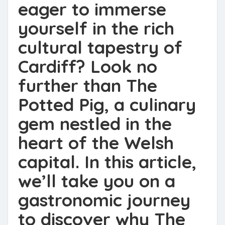
eager to immerse
yourself in the rich
cultural tapestry of
Cardiff? Look no
further than The
Potted Pig, a culinary
gem nestled in the
heart of the Welsh
capital. In this article,
we’ll take you on a
gastronomic journey
to discover why The