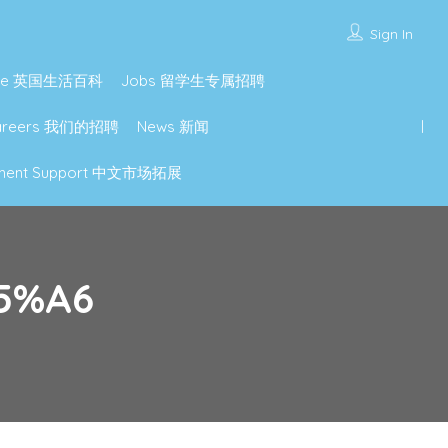
Sign In
lture 英国生活百科
Jobs 留学生专属招聘
Careers 我们的招聘
News 新闻
lopment Support 中文市场拓展
5%A6