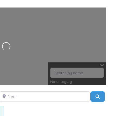
ng...
No category
Near
Search