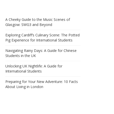
A Cheeky Guide to the Music Scenes of
Glasgow: SWG3 and Beyond
Exploring Cardiff’s Culinary Scene: The Potted
Pig Experience for International Students
Navigating Rainy Days: A Guide for Chinese
Students in the UK
Unlocking UK Nightlife: A Guide for
International Students
Preparing for Your New Adventure: 10 Facts
About Living in London