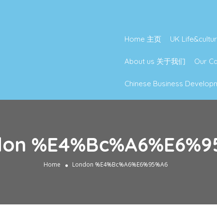
Home 主页
UK Life&cu
About us 关于我们
Our 
Chinese Business Deve
don %E4%Bc%A6%E6%9
Home
London %E4%Bc%A6%E6%95%A6