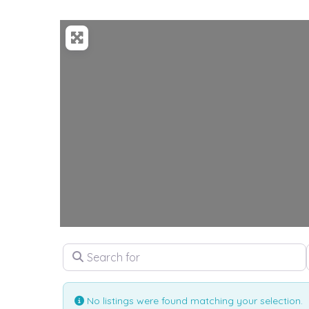
Loadi
Search for
No listings were found matching your selection.