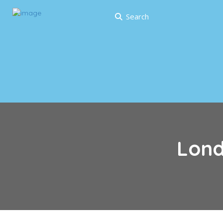
Search
Lon