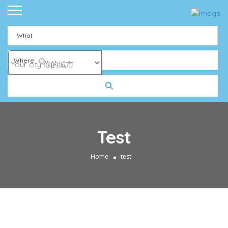
What
Where
Test
Home
test