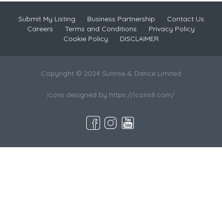
Submit My Listing
Business Partnership
Contact Us
Careers
Terms and Conditions
Privacy Policy
Cookie Policy
DISCLAIMER
Copyright © 2024 Sunrise & Dance Limited
icons designed by https://icons8.com/