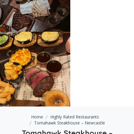
Home
Highly Rated Restaurants
Tomahawk Steakhouse – Newcastle
Tomahawk Steakhouse –