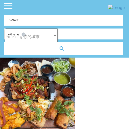
What
Where