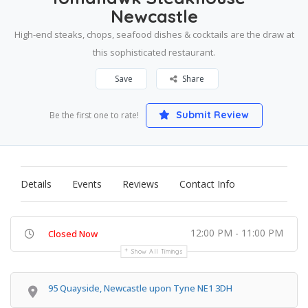
Newcastle
High-end steaks, chops, seafood dishes & cocktails are the draw at
this sophisticated restaurant.
Save
Share
Submit Review
Be the first one to rate!
Details
Events
Reviews
Contact Info
12:00 PM - 11:00 PM
Closed Now
Show All Timings
95 Quayside, Newcastle upon Tyne NE1 3DH