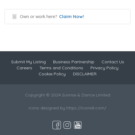
Own or work here?
Claim Now!
Submit My Listing
Business Partnership
Contact Us
Careers
Terms and Conditions
Privacy Policy
Cookie Policy
DISCLAIMER
Copyright © 2024 Sunrise & Dance Limited
icons designed by https://icons8.com/