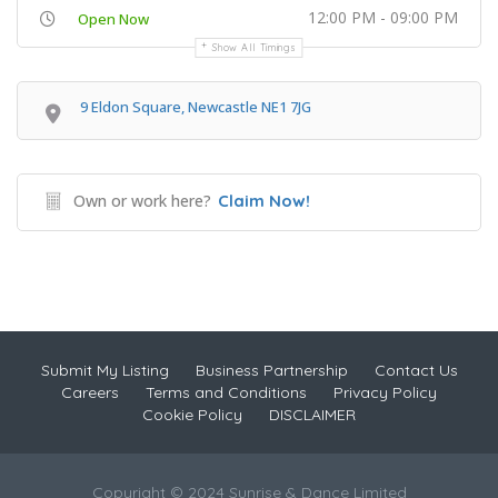
12:00 PM - 09:00 PM
Open Now
Show All Timings
9 Eldon Square, Newcastle NE1 7JG
Own or work here?
Claim Now!
Submit My Listing
Business Partnership
Contact Us
Careers
Terms and Conditions
Privacy Policy
Cookie Policy
DISCLAIMER
Copyright © 2024 Sunrise & Dance Limited