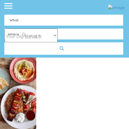
What
Where