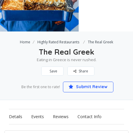
Home
Highly Rated Restaurants
The Real Greek
The Real Greek
Eating in Greece is never rushed.
Save
Share
Submit Review
Be the first one to rate!
Details
Events
Reviews
Contact Info