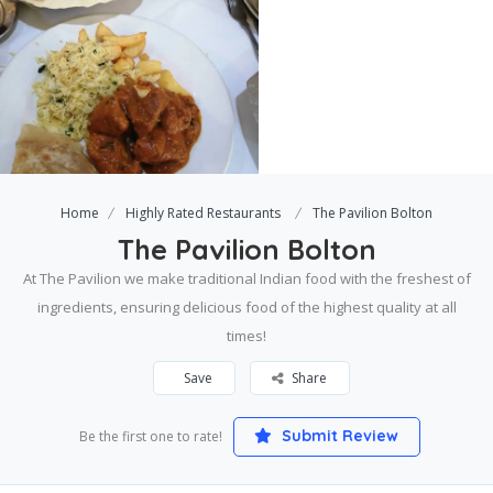
Home
Highly Rated Restaurants
The Pavilion Bolton
The Pavilion Bolton
At The Pavilion we make traditional Indian food with the freshest of
ingredients, ensuring delicious food of the highest quality at all
times!
Save
Share
Submit Review
Be the first one to rate!