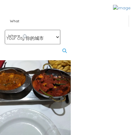
What
Where