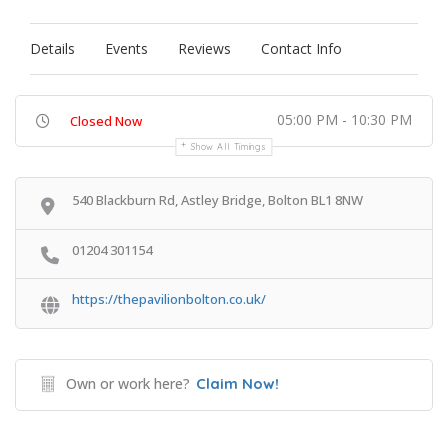
Details
Events
Reviews
Contact Info
05:00 PM - 10:30 PM
Closed Now
Show All Timings
540 Blackburn Rd, Astley Bridge, Bolton BL1 8NW
01204 301154
https://thepavilionbolton.co.uk/
Own or work here?
Claim Now!