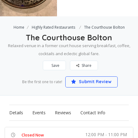
Home
Highly Rated Restaurants
The Courthouse Bolton
The Courthouse Bolton
Relaxed venue in a former court house serving breakfast, coffee,
cocktails and eclectic global fare.
Save
Share
Submit Review
Be the first one to rate!
Details
Events
Reviews
Contact Info
12:00 PM - 11:00 PM
Closed Now