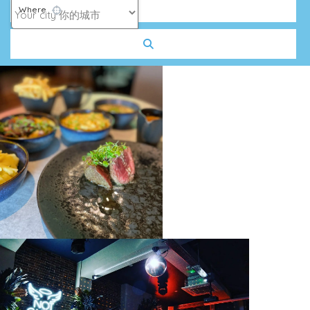
Where