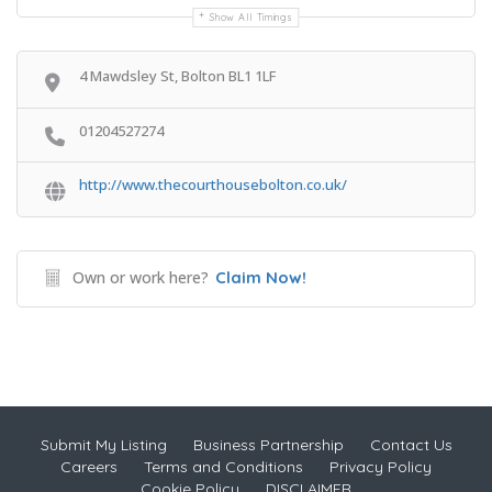
Show All Timings
4 Mawdsley St, Bolton BL1 1LF
01204527274
http://www.thecourthousebolton.co.uk/
Own or work here?
Claim Now!
Submit My Listing
Business Partnership
Contact Us
Careers
Terms and Conditions
Privacy Policy
Cookie Policy
DISCLAIMER