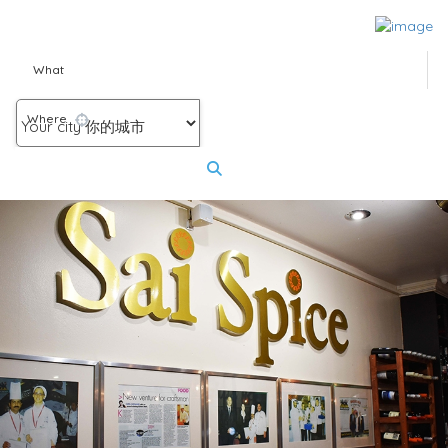
What
Where