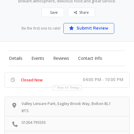
Brilliant atmosphere, delicious food and great service.
Save
Share
Submit Review
Be the first one to rate!
Details
Events
Reviews
Contact Info
04:00 PM - 10:00 PM
Closed Now
Show All Timings
Valley Leisure Park, Eagley Brook Way, Bolton BL1
8TS
01204 795555