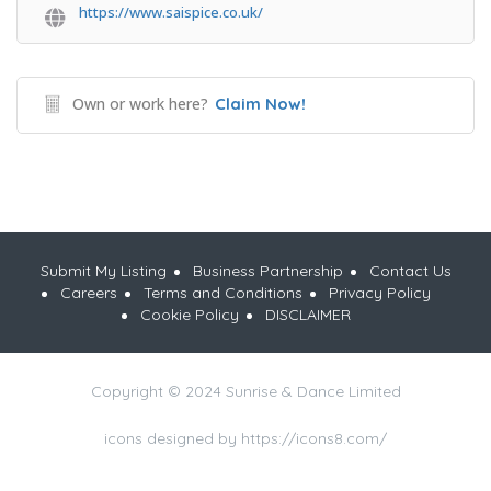
https://www.saispice.co.uk/
Own or work here?
Claim Now!
Submit My Listing
Business Partnership
Contact Us
Careers
Terms and Conditions
Privacy Policy
Cookie Policy
DISCLAIMER
Copyright © 2024 Sunrise & Dance Limited
icons designed by https://icons8.com/