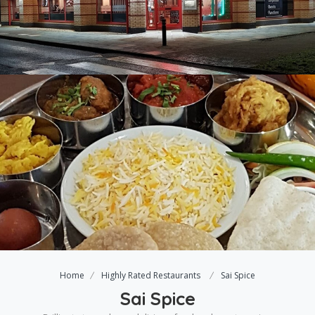
Home
Highly Rated Restaurants
Sai Spice
Sai Spice