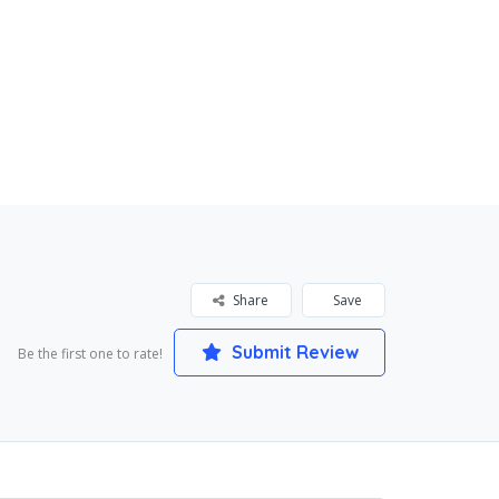
Share
Save
Submit Review
Be the first one to rate!