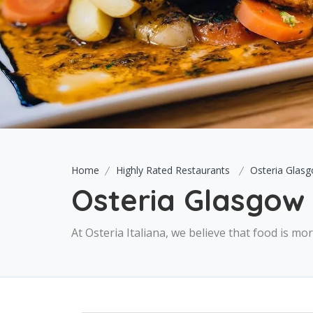
Home
Highly Rated Restaurants
Osteria Glas
Osteria Glasgow
At Osteria Italiana, we believe that food is m