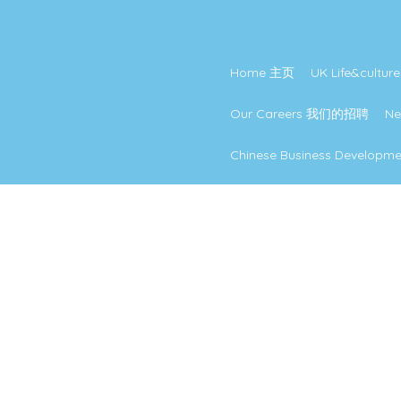
Home 主页
UK Life&cul
Our Careers 我们的招聘
N
Chinese Business Develo