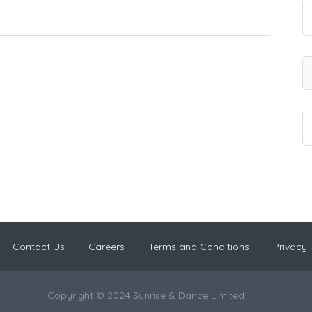
Contact Us
Careers
Terms and Conditions
Privacy 
Copyright © 2024 Sunrise & Dance Limited