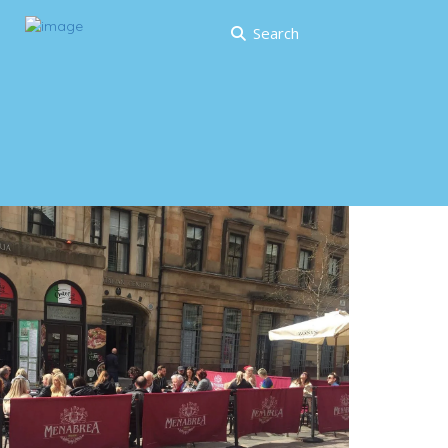
Search