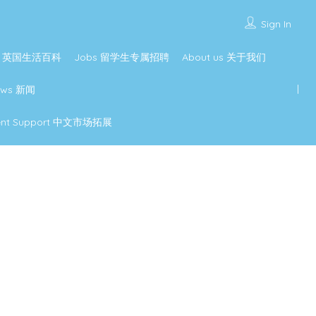
Sign In
ture 英国生活百科
Jobs 留学生专属招聘
About us 关于我们
ews 新闻
pment Support 中文市场拓展