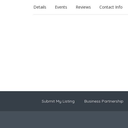
Details
Events
Reviews
Contact Info
Submit My Listing
Business Partnership