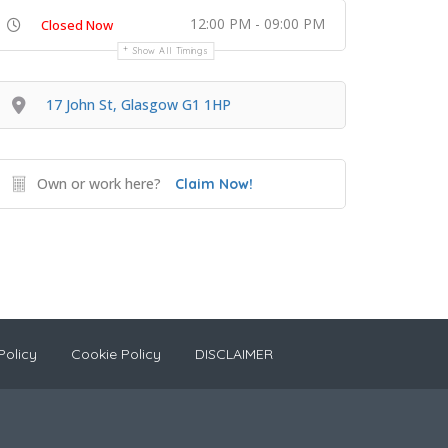
12:00 PM - 09:00 PM
Closed Now
Show All Timings
17 John St, Glasgow G1 1HP
Own or work here?
Claim Now!
Policy
Cookie Policy
DISCLAIMER