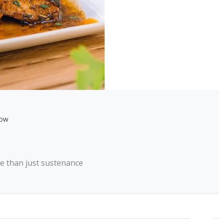
gow
ore than just sustenance