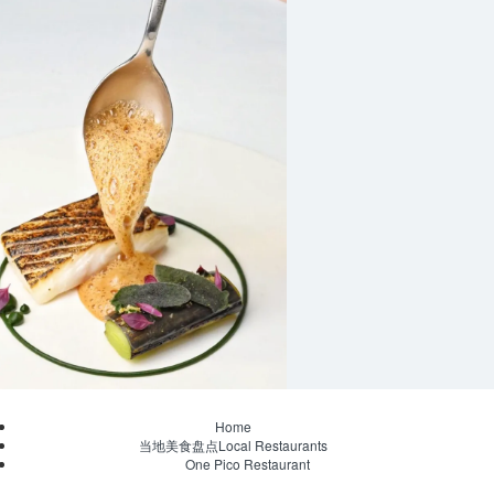
Home
当地美食盘点Local Restaurants
One Pico Restaurant