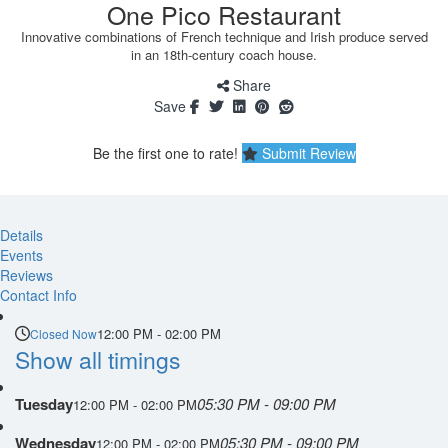
One Pico Restaurant
Innovative combinations of French technique and Irish produce served
in an 18th-century coach house.
Share
Save
Be the first one to rate!
Submit Review
Details
Events
Reviews
Contact Info
12:00 PM - 02:00 PM
Closed Now
Show all timings
Tuesday
05:30 PM - 09:00 PM
12:00 PM - 02:00 PM
Wednesday
05:30 PM - 09:00 PM
12:00 PM - 02:00 PM