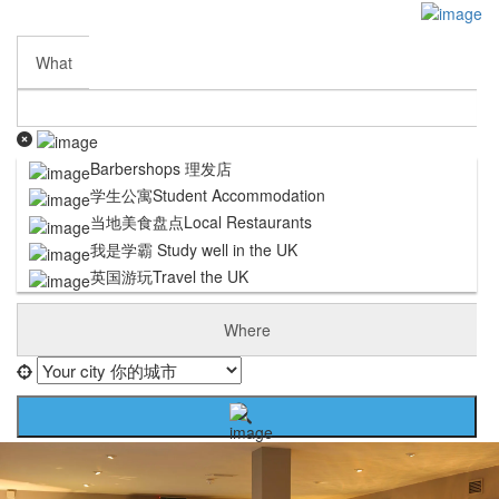
Sign In
Submit My Listing
Business Partnership
What
Contact Us
Careers
Terms and Conditions
Privacy Policy
Barbershops 理发店
Cookie Policy
学生公寓Student Accommodation
DISCLAIMER
当地美食盘点Local Restaurants
我是学霸 Study well in the UK
英国游玩Travel the UK
Where