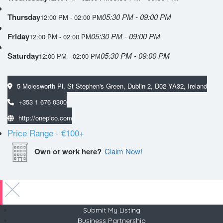
Thursday
05:30 PM - 09:00 PM
12:00 PM - 02:00 PM
Friday
05:30 PM - 09:00 PM
12:00 PM - 02:00 PM
Saturday
05:30 PM - 09:00 PM
12:00 PM - 02:00 PM
5 Molesworth Pl, St Stephen's Green, Dublin 2, D02 YA32, Ireland
+353 1 676 0300
http://onepico.com
Price Range
- €100+
Own or work here?
Claim Now!
Submit My Listing
Business Partnership