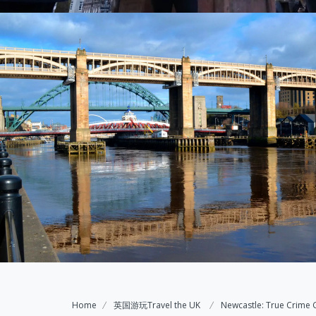
Home
英国游玩Travel the UK
Newcastle: True Crime 