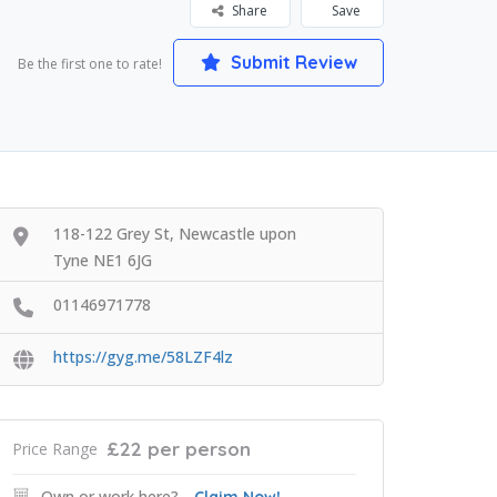
Share
Save
Submit Review
Be the first one to rate!
118-122 Grey St, Newcastle upon
Tyne NE1 6JG
01146971778
https://gyg.me/58LZF4lz
£22 per person
Price Range
Own or work here?
Claim Now!