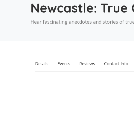
Newcastle: True 
Hear fascinating anecdotes and stories of tru
Details
Events
Reviews
Contact Info