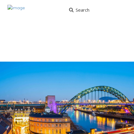
Search