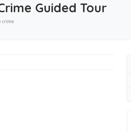
Crime Guided Tour
e crime