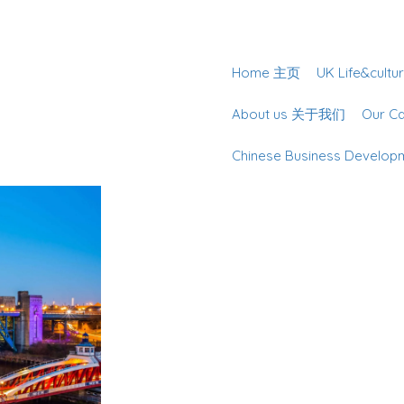
Home 主页
UK Life&cu
About us 关于我们
Our 
Chinese Business Deve