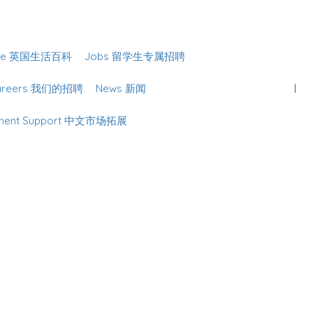
Sign In
lture 英国生活百科
Jobs 留学生专属招聘
Careers 我们的招聘
News 新闻
lopment Support 中文市场拓展