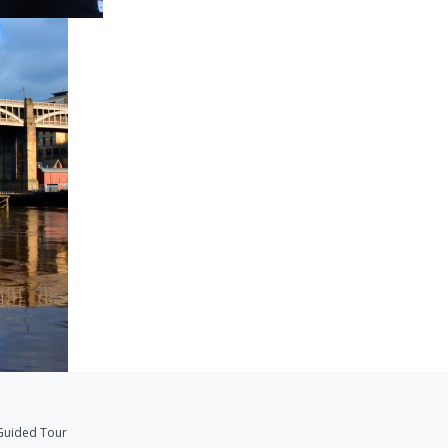
Guided Tour