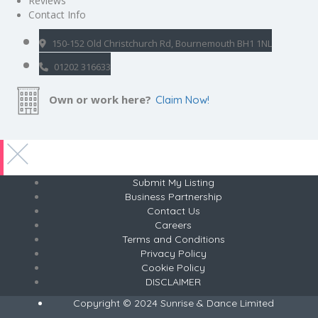
Reviews
Contact Info
150-152 Old Christchurch Rd, Bournemouth BH1 1NL
01202 316633
Own or work here?
Claim Now!
Submit My Listing
Business Partnership
Contact Us
Careers
Terms and Conditions
Privacy Policy
Cookie Policy
DISCLAIMER
Copyright © 2024 Sunrise & Dance Limited