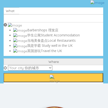
Sign In
Submit My Listing
What
Business Partnership
Contact Us
Careers
Terms and Conditions
Barbershops 理发店
Privacy Policy
学生公寓Student Accommodation
Cookie Policy
当地美食盘点Local Restaurants
DISCLAIMER
我是学霸 Study well in the UK
英国游玩Travel the UK
Where