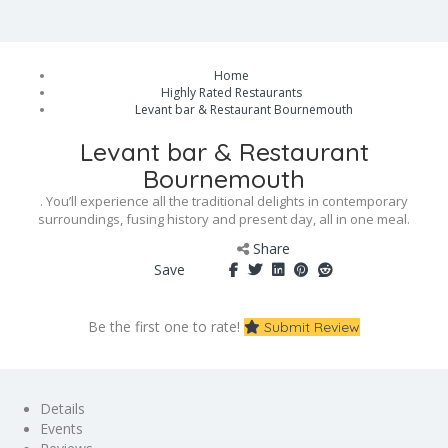
Home
Highly Rated Restaurants
Levant bar & Restaurant Bournemouth
Levant bar & Restaurant
Bournemouth
. You’ll experience all the traditional delights in contemporary
surroundings, fusing history and present day, all in one meal.
Share
Save
Be the first one to rate!
Submit Review
Details
Events