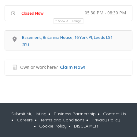
05:30 PM - 08:30 PM
Closed Now
Show All Timings
Basement, Britannia House, 16 York Pl, Leeds LS1
2EU
Own or work here?
Claim Now!
Submit My Listing
Business Partnership
Contact Us
Careers
Terms and Conditions
Privacy Policy
Cookie Policy
DISCLAIMER