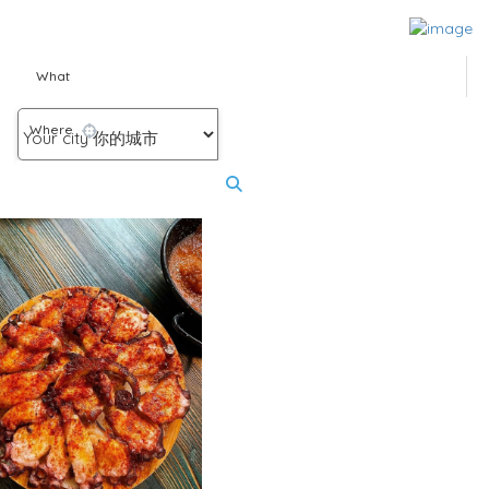
What
Where