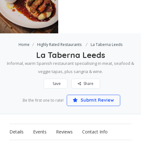
Home
Highly Rated Restaurants
La Taberna Leeds
La Taberna Leeds
Informal, warm Spanish restaurant specialising in meat, seafood &
veggie tapas, plus sangria & wine.
Save
Share
Submit Review
Be the first one to rate!
Details
Events
Reviews
Contact Info