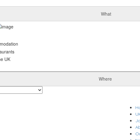
What
odation
urants
he UK
Where
H
U
J
A
O