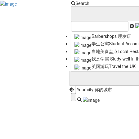
Sign In
Search
Submit My Listing
Business Partnership
Contact Us
Careers
Terms and Conditions
Barbershops 理发店
Privacy Policy
学生公寓Student Accomm
Cookie Policy
当地美食盘点Local Resta
DISCLAIMER
我是学霸 Study well in t
英国游玩Travel the UK