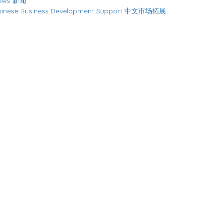
ews 新闻
hinese Business Development Support 中文市场拓展