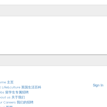
ome 主页
Sign In
K Life&culture 英国生活百科
obs 留学生专属招聘
bout us 关于我们
ur Careers 我们的招聘