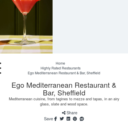
Home
Highly Rated Restaurants
Ego Mediterranean Restaurant & Bar, Sheffield
Ego Mediterranean Restaurant &
Bar, Sheffield
Mediterranean cuisine, from tagines to mezze and tapas, in an airy
glass, slate and wood space.
Share
Save