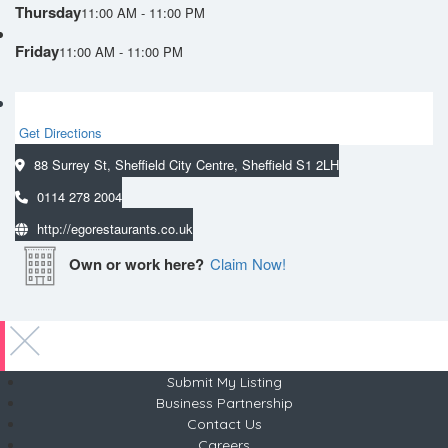
Thursday
11:00 AM - 11:00 PM
Friday
11:00 AM - 11:00 PM
Get Directions
88 Surrey St, Sheffield City Centre, Sheffield S1 2LH
0114 278 2004
http://egorestaurants.co.uk
Own or work here?
Claim Now!
Submit My Listing
Business Partnership
Contact Us
Careers