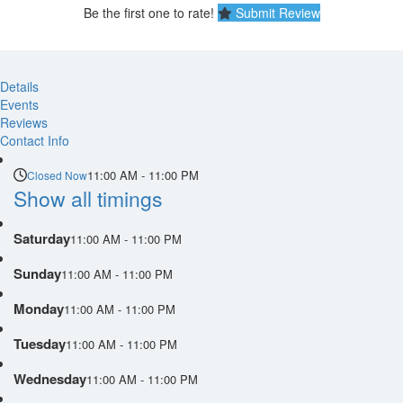
Be the first one to rate!
Submit Review
Details
Events
Reviews
Contact Info
11:00 AM - 11:00 PM
Closed Now
Show all timings
Saturday
11:00 AM - 11:00 PM
Sunday
11:00 AM - 11:00 PM
Monday
11:00 AM - 11:00 PM
Tuesday
11:00 AM - 11:00 PM
Wednesday
11:00 AM - 11:00 PM