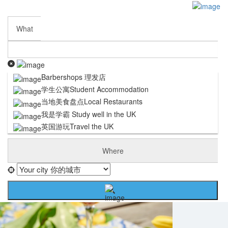
Sign In
Submit My Listing
Business Partnership
What
Contact Us
Careers
Terms and Conditions
Privacy Policy
Barbershops 理发店
Cookie Policy
学生公寓Student Accommodation
DISCLAIMER
当地美食盘点Local Restaurants
我是学霸 Study well in the UK
英国游玩Travel the UK
Where