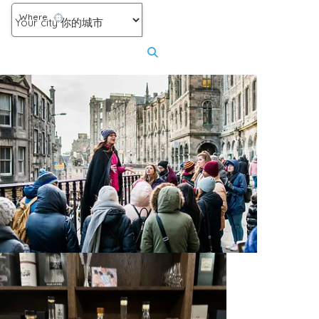
Where