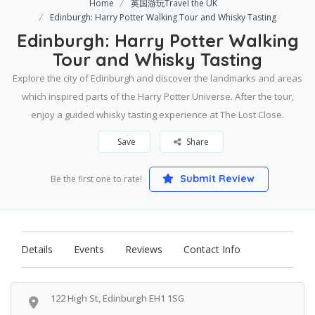
Home
英国游玩Travel the UK
Edinburgh: Harry Potter Walking Tour and Whisky Tasting
Edinburgh: Harry Potter Walking
Tour and Whisky Tasting
Explore the city of Edinburgh and discover the landmarks and areas
which inspired parts of the Harry Potter Universe. After the tour,
enjoy a guided whisky tasting experience at The Lost Close.
Save
Share
Submit Review
Be the first one to rate!
Details
Events
Reviews
Contact Info
122 High St, Edinburgh EH1 1SG