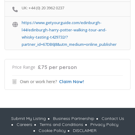
UK: +44 (0) 20 3962 0237
https://www.getyourguide.com/edinburgh-
l44/edinburgh-harry-potter-walking-tour-and-
whisky-tasting-t429732/?
partner_id=67DB6J8&utm_medium=online_publisher
£75 per person
Price Range
Own or work here?
Claim Now!
Submit My Listing
Business Partnership
Contact Us
Careers
Terms and Conditions
Privacy Policy
Cookie Policy
DISCLAIMER