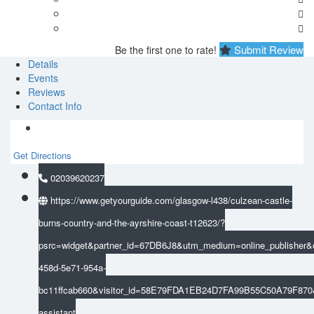
Submit Review
Be the first one to rate!
Details
Events
Reviews
Contact Info
Get Directions
02039620237
https://www.getyourguide.com/glasgow-l438/culzean-castle-
burns-country-and-the-ayrshire-coast-t12623/?
psrc=widget&partner_id=67DB6J8&utm_medium=online_publisher&
458d-5e71-954a-
bc11ffcab660&visitor_id=58E79FDA1EB24D7FA99B55C50A79F87
assistant