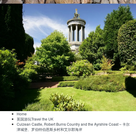
Home
英国游玩Travel the UK
Culzean Castle, Robert Burns Country and the Ayrshire Coast – 卡尔
津城堡、罗伯特伯恩斯乡村和艾尔郡海岸