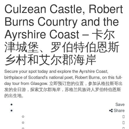
Culzean Castle, Robert
Burns Country and the
Ayrshire Coast – 卡尔
津城堡、罗伯特伯恩斯
乡村和艾尔郡海岸
Secure your spot today and explore the Ayrshire Coast,
birthplace of Scotland's national poet, Robert Burns, on this full-
day tour from Glasgow. 立即预订您的位置，参加从格拉斯哥出
发的全日游，探索艾尔郡海岸，苏格兰民族诗人罗伯特伯恩斯
的出生地。
Save
Share