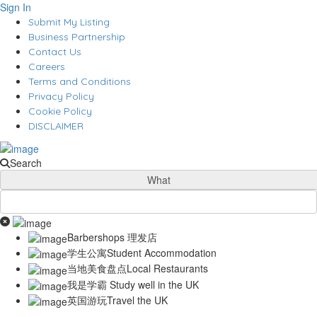
Sign In
Submit My Listing
Business Partnership
Contact Us
Careers
Terms and Conditions
Privacy Policy
Cookie Policy
DISCLAIMER
Search
What
Barbershops 理发店
学生公寓Student Accommodation
当地美食盘点Local Restaurants
我是学霸 Study well in the UK
英国游玩Travel the UK