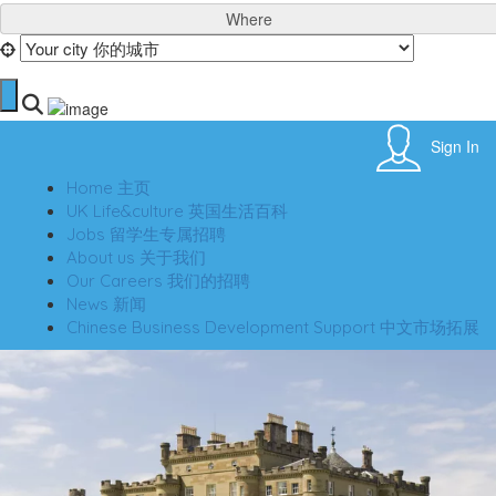
Where
Sign In
Home 主页
UK Life&culture 英国生活百科
Jobs 留学生专属招聘
About us 关于我们
Our Careers 我们的招聘
News 新闻
Chinese Business Development Support 中文市场拓展