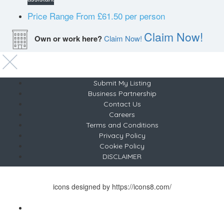
Price Range
From £61.50 per person
Claim Now!
Own or work here?
Claim Now!
Submit My Listing
Business Partnership
Contact Us
Careers
Terms and Conditions
Privacy Policy
Cookie Policy
DISCLAIMER
Copyright © 2024 Sunrise & Dance Limited
icons designed by https://icons8.com/