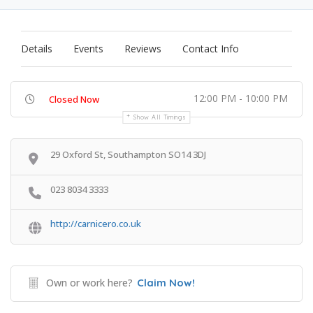
Details
Events
Reviews
Contact Info
12:00 PM - 10:00 PM
Closed Now
Show All Timings
29 Oxford St, Southampton SO14 3DJ
023 8034 3333
http://carnicero.co.uk
Own or work here?
Claim Now!