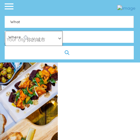
What
Where