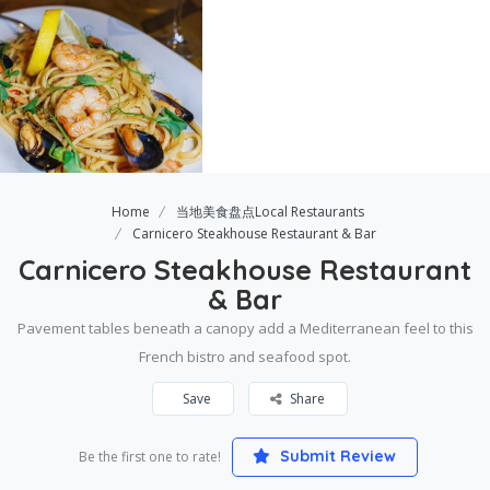
Home
当地美食盘点Local Restaurants
Carnicero Steakhouse Restaurant & Bar
Carnicero Steakhouse Restaurant
& Bar
Pavement tables beneath a canopy add a Mediterranean feel to this
French bistro and seafood spot.
Save
Share
Submit Review
Be the first one to rate!