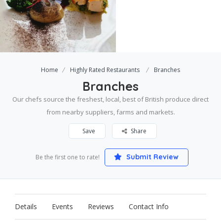
Home
Highly Rated Restaurants
Branches
Branches
Our chefs source the freshest, local, best of British produce direct
from nearby suppliers, farms and markets.
Save
Share
Submit Review
Be the first one to rate!
Details
Events
Reviews
Contact Info