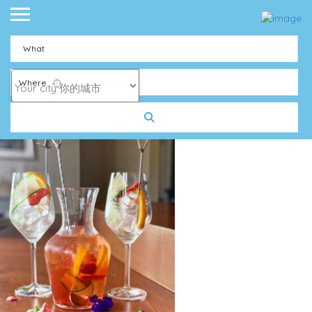
What
Where