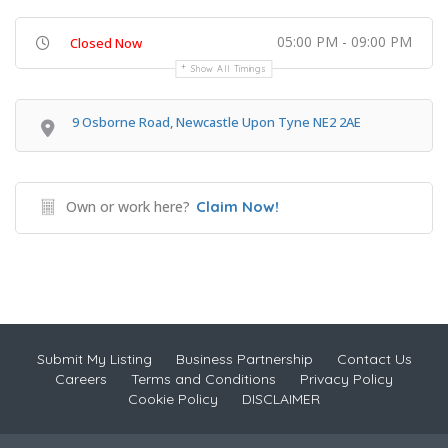
05:00 PM - 09:00 PM
Closed Now
Show All Timings
9 Osborne Road, Newcastle Upon Tyne NE2 2AE
Own or work here?
Claim Now!
Submit My Listing
Business Partnership
Contact Us
Careers
Terms and Conditions
Privacy Policy
Cookie Policy
DISCLAIMER