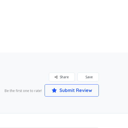
Share
Save
Submit Review
Be the first one to rate!