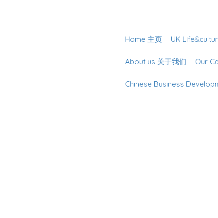
Home 主页
UK Life&cu
About us 关于我们
Our 
Chinese Business Deve