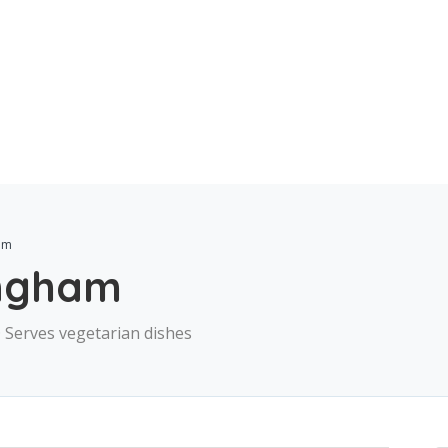
ham
ingham
 · Serves vegetarian dishes