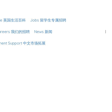
Sign In
lture 英国生活百科
Jobs 留学生专属招聘
Careers 我们的招聘
News 新闻
lopment Support 中文市场拓展