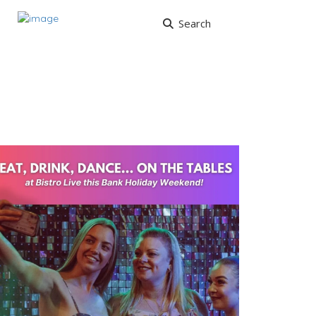
Search