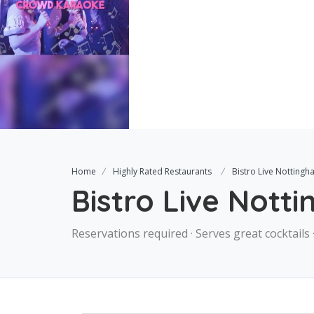
Home
Highly Rated Restaurants
Bistro Live Notting
Bistro Live Nott
Reservations required · Serves great cocktails