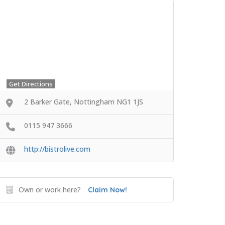
Get Directions
2 Barker Gate, Nottingham NG1 1JS
0115 947 3666
http://bistrolive.com
Own or work here?
Claim Now!