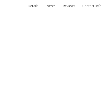
Details
Events
Reviews
Contact Info