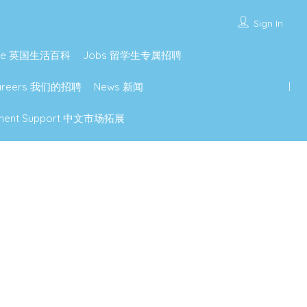
Sign In
lture 英国生活百科
Jobs 留学生专属招聘
Careers 我们的招聘
News 新闻
lopment Support 中文市场拓展