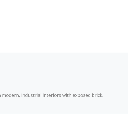
th modern, industrial interiors with exposed brick.