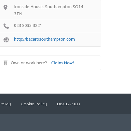
Ironside House, Southampton SO14
3TN
023 8033 3221
http://bacarosouthampton.com
Own or work here?
Claim Now!
Policy
Cookie Policy
DISCLAIMER