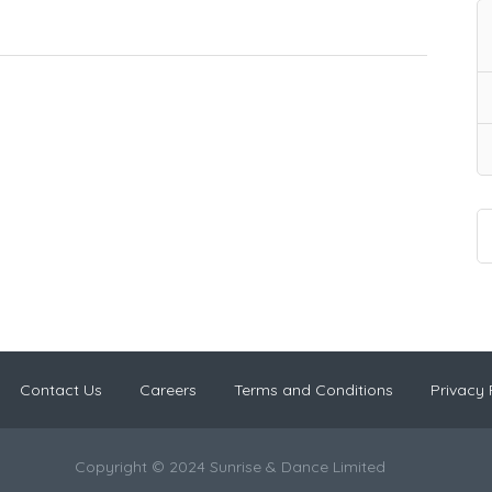
Contact Us
Careers
Terms and Conditions
Privacy 
Copyright © 2024 Sunrise & Dance Limited