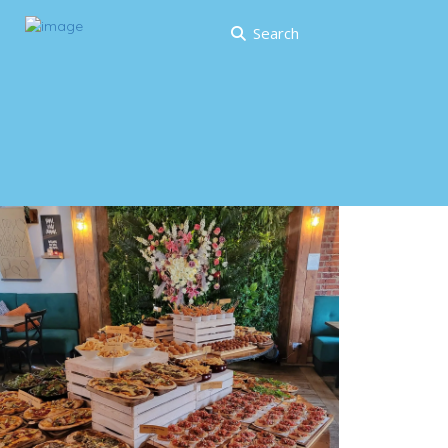
Search