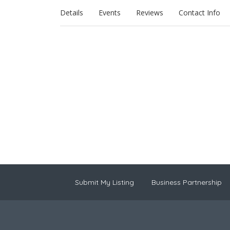
Details
Events
Reviews
Contact Info
Submit My Listing
Business Partnership