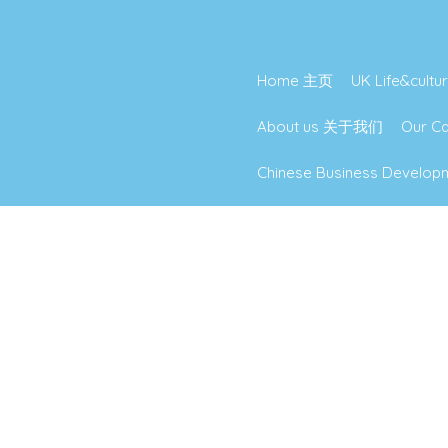
Home 主页
UK Life&cu
About us 关于我们
Our 
Chinese Business Deve