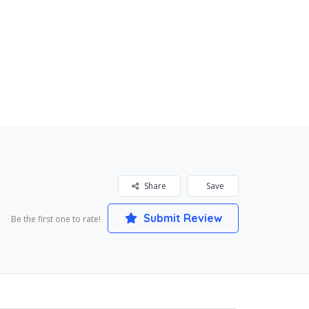
Share
Save
Submit Review
Be the first one to rate!