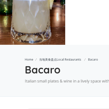
Home
当地美食盘点Local Restaurants
Bacaro
Bacaro
Italian small plates & wine in a lively space wi