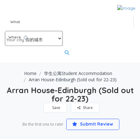
What
Where
Home
学生公寓Student Accommodation
Arran House-Edinburgh (Sold out for 22-23)
Arran House-Edinburgh (Sold out
for 22-23)
Save
Share
Submit Review
Be the first one to rate!