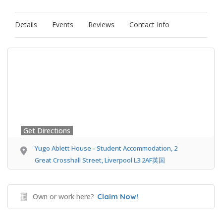
Details
Events
Reviews
Contact Info
Get Directions
Yugo Ablett House - Student Accommodation, 2
Great Crosshall Street, Liverpool L3 2AF英国
Own or work here?
Claim Now!