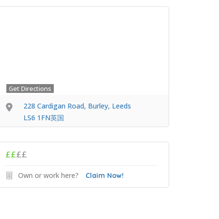
Get Directions
228 Cardigan Road, Burley, Leeds
LS6 1FN英国
££
££
Own or work here?
Claim Now!