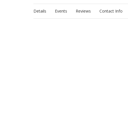
Details
Events
Reviews
Contact Info