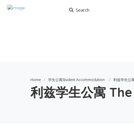
Search
Home
学生公寓Student Accommodation
利兹学生公寓 T
利兹学生公寓 The G