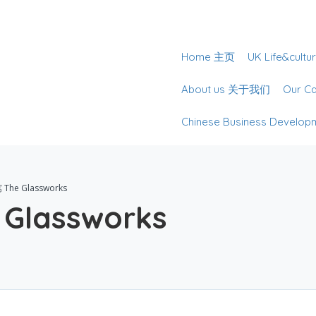
Home 主页
UK Life&cu
About us 关于我们
Our 
Chinese Business Deve
he Glassworks
lassworks