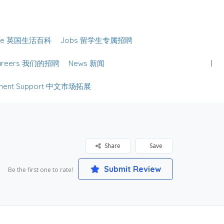
Sign In
lture 英国生活百科
Jobs 留学生专属招聘
Careers 我们的招聘
News 新闻
lopment Support 中文市场拓展
Share
Save
Submit Review
Be the first one to rate!