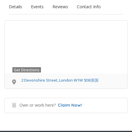
Details
Events
Reviews
Contact Info
Get Directions
2 Devonshire Street, London W1W 5DB英国
Own or work here?
Claim Now!