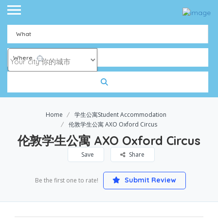
What
Where
Home
学生公寓Student Accommodation
伦敦学生公寓 AXO Oxford Circus
伦敦学生公寓 AXO Oxford Circus
Save
Share
Submit Review
Be the first one to rate!